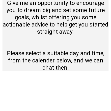
Give me an opportunity to encourage
you to dream big and set some future
goals, whilst offering you some
actionable advice to help get you started
straight away.
Please select a suitable day and time,
from the calender below, and we can
chat then.