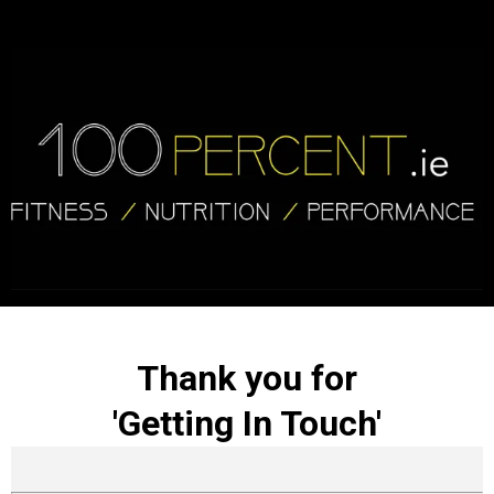
Thank you for
'Getting In Touch'