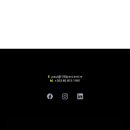
E:
paul@100percent.ie
M:
+353 85 815 1991