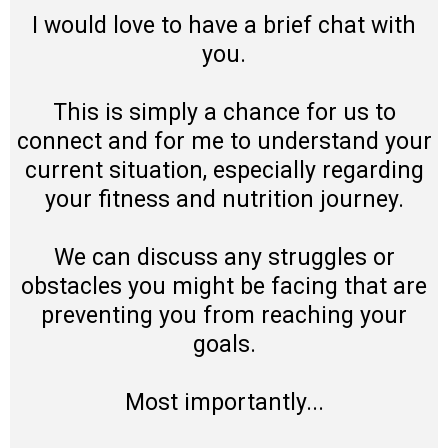
I would love to have a brief chat with
you.
This is simply a chance for us to
connect and for me to understand your
current situation, especially regarding
your fitness and nutrition journey.
We can discuss any struggles or
obstacles you might be facing that are
preventing you from reaching your
goals.
Most importantly...